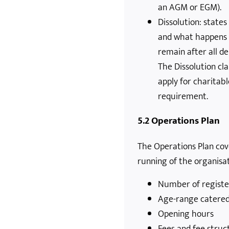
an AGM or EGM).
Dissolution: state
and what happens 
remain after all de
The Dissolution cla
apply for charitabl
requirement.
5.2 Operations Plan
The Operations Plan cove
running of the organisat
Number of registe
Age-range catered
Opening hours
Fees and fee struc