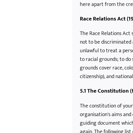
here apart from the crea
Race Relations Act (1
The Race Relations Act s
not to be discriminated 
unlawful to treat a per
to racial grounds; to do 
grounds cover race, colo
citizenship), and national
5.1 The Constitution 
The constitution of your
organisation's aims and 
guiding document which
again. The following lis