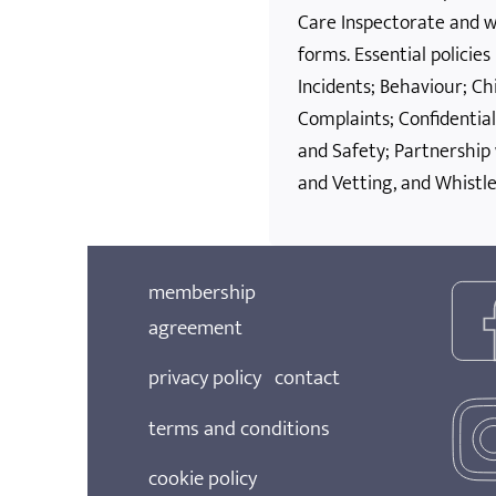
Care Inspectorate and wil
forms. Essential policie
Incidents; Behaviour; Ch
Complaints; Confidential
and Safety; Partnership
and Vetting, and Whistle
membership
agreement
privacy policy
contact
terms and conditions
cookie policy