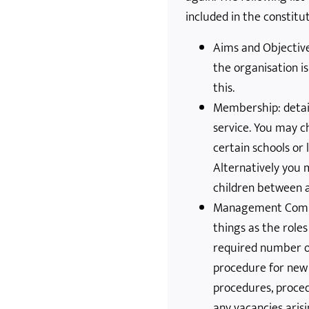
included in the constitut
Aims and Objectiv
the organisation is
this.
Membership: detail
service. You may c
certain schools or 
Alternatively you m
children between a
Management Commi
things as the role
required number 
procedure for new
procedures, proced
any vacancies aris