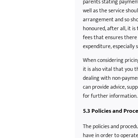
parents stating paymen
well as the service shoul
arrangement and so sho
honoured, after all, it i
fees that ensures there
expenditure, especially 
When considering prici
it is also vital that yo
dealing with non-payme
can provide advice, supp
for further information.
5.3 Policies and Proc
The policies and procedu
have in order to operate