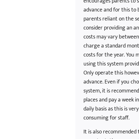
encourages parents to s
advance and for this to 
parents reliant on the s
consider providing an a
costs may vary between 
charge a standard month
costs for the year. You
using this system provid
Only operate this howev
advance. Even if you ch
system, it is recommend
places and pay a week i
daily basis as this is ver
consuming for staff.
It is also recommended 