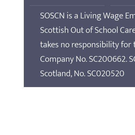
SOSCN is a Living Wage E
Scottish Out of School Ca
takes no responsibility for
Company No. SC200662. SOS
Scotland, No. SC020520