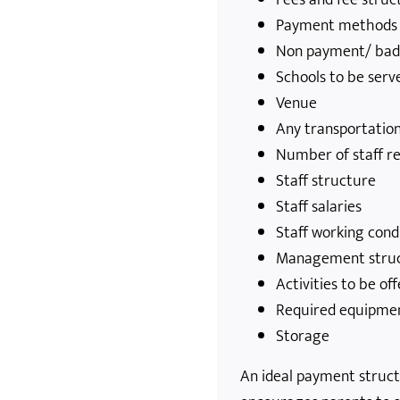
Payment methods
Non payment/ bad
Schools to be serv
Venue
Any transportatio
Number of staff r
Staff structure
Staff salaries
Staff working cond
Management stru
Activities to be of
Required equipme
Storage
An ideal payment struc