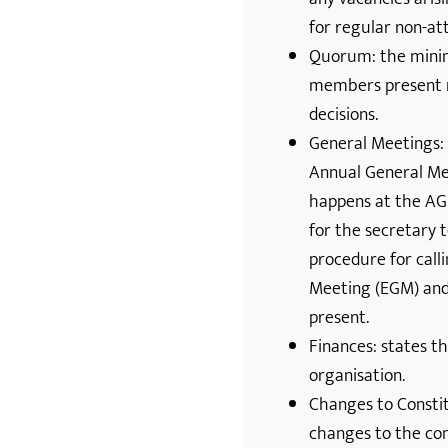
for regular non-at
Quorum: the min
members present n
decisions.
General Meetings: 
Annual General Me
happens at the AG
for the secretary
procedure for call
Meeting (EGM) and
present.
Finances: states th
organisation.
Changes to Consti
changes to the con