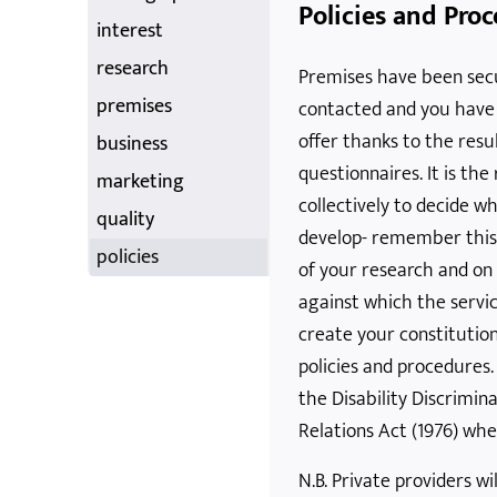
Policies and Pro
interest
research
Premises have been secu
premises
contacted and you have a
offer thanks to the resu
business
questionnaires. It is the
marketing
collectively to decide w
quality
develop- remember this
policies
of your research and on
against which the servic
create your constitution
policies and procedures
the Disability Discrimin
Relations Act (1976) whe
N.B. Private providers wi