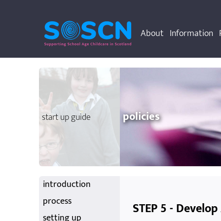
About
Information
policies
start up guide
introduction
process
STEP 5 - Develop
setting up