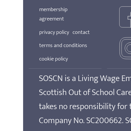
membership
agreement
privacy policy
contact
terms and conditions
cookie policy
SOSCN is a Living Wage E
Scottish Out of School Ca
takes no responsibility for
Company No. SC200662. SOS