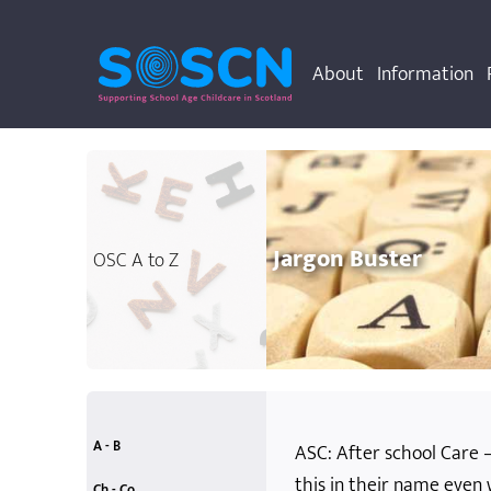
About
Information
Jargon Buster
OSC A to Z
A - B
ASC: After school Care – 
this in their name even
accessibility
allergies
anti-bullying
attainment
behaviour rules
accidents and emergencies
additional support needs
Ch - Co