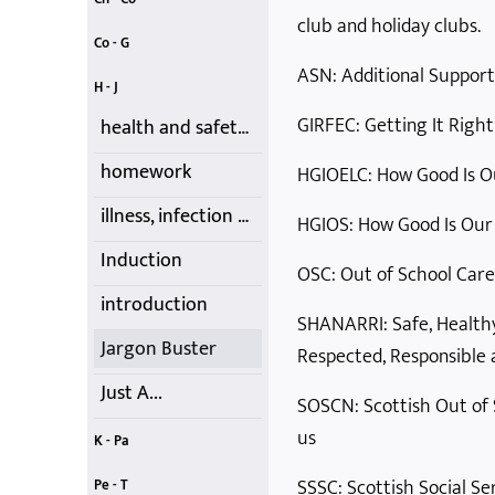
club and holiday clubs.
child protection
children's charter
codes of conduct
consent
childcare tax credits
children's participation - UNCRC
childcare vouchers
Co - G
ASN: Additional Suppor
creativity
Data Protection
First-Aid Training
food choices
Getting it Right
contracts, costs, fees and cancellations
equality and diversity
H - J
GIRFEC: Getting It Right
health and safety and insurance
homework
HGIOELC: How Good Is Ou
illness, infection and medication
HGIOS: How Good Is Our
Induction
OSC: Out of School Care 
introduction
SHANARRI: Safe, Healthy
Jargon Buster
Respected, Responsible a
Just A...
SOSCN: Scottish Out of 
us
K - Pa
Kids' Club
Learning
Lone Parents
Nature
Outdoor Play
Moving and Handling
parental rights and involvement
SSSC: Scottish Social Ser
Pe - T