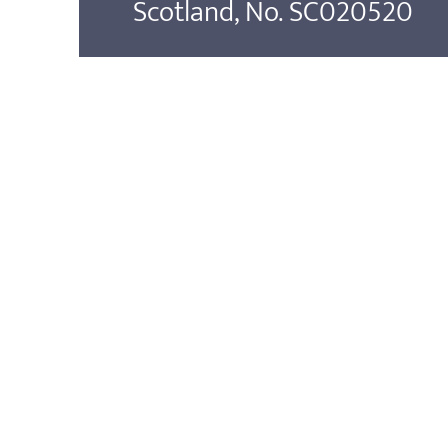
Scotland, No. SC020520