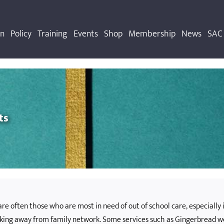
on
Policy
Training
Events
Shop
Membership
News
SAC 
ts
re often those who are most in need of out of school care, especially 
rking away from family network. Some services such as Gingerbread 