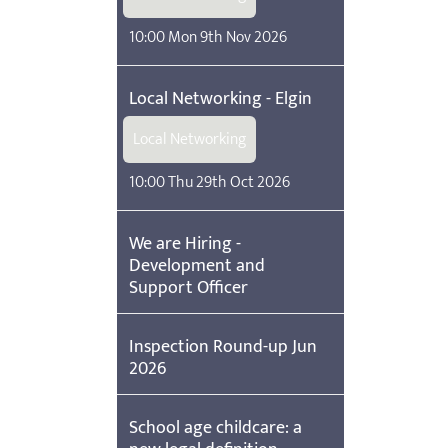
10:00 Mon 9th Nov 2026
Local Networking - Elgin
Local Networking
10:00 Thu 29th Oct 2026
We are Hiring -
Development and
Support Officer
Inspection Round-up Jun
2026
School age childcare: a