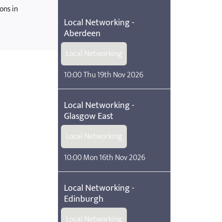
ons in
Local Networking -
Aberdeen
Local Networking
10:00 Thu 19th Nov 2026
Local Networking -
Glasgow East
Local Networking
10:00 Mon 16th Nov 2026
Local Networking -
Edinburgh
Local Networking