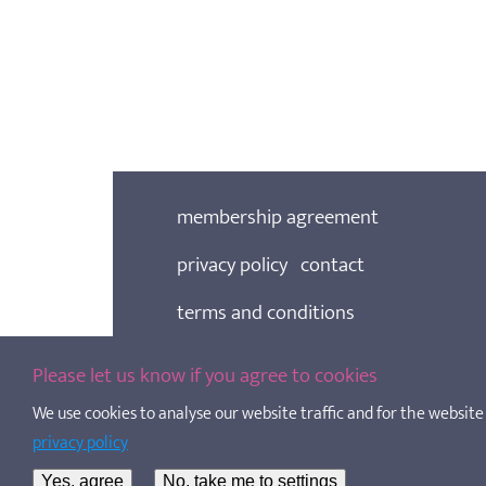
membership agreement
privacy policy
contact
terms and conditions
cookie policy
Please let us know if you agree to cookies
We use cookies to analyse our website traffic and for the website t
SOSCN is a Living Wage Employer
privacy policy
Scottish Out of School Care Network, copyri
charity registered in Scotland, No. SC02052
Yes, agree
No, take me to settings