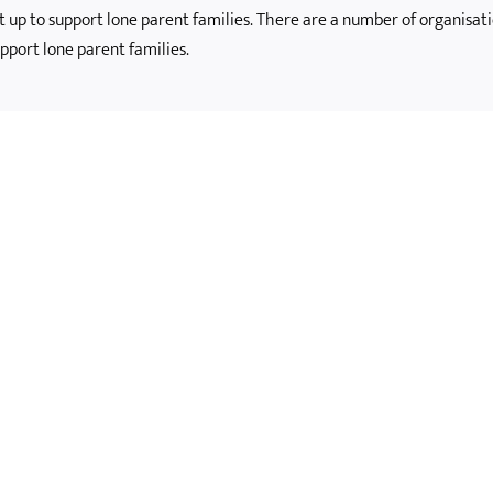
et up to support lone parent families. There are a number of organisati
pport lone parent families.