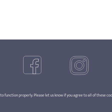
o function properly. Please let us know if you agree to all of these coo
ght 2025. SOSCN takes no responsibility for the content of external 
0