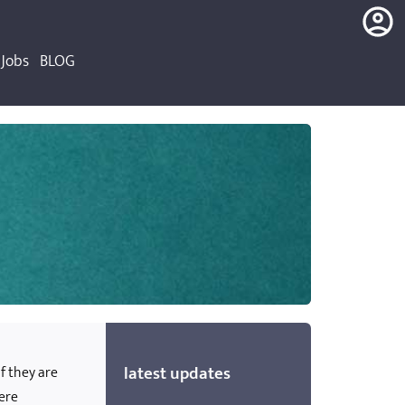
Jobs
BLOG
login
register
latest updates
if they are
were