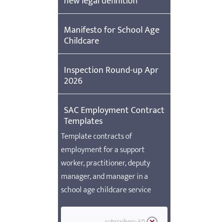
new legal definition
Manifesto for School Age
Childcare
Inspection Round-up Apr
2026
SAC Employment Contract
Templates
Template contracts of
employment for a support
worker, practitioner, deputy
manager, and manager in a
school age childcare service