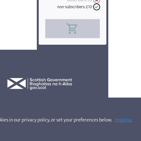
subscribers:
£0
non-subscribers:
£10
£10
kies in our privacy policy, or set your preferences below.
read our
websites. Company No. SC200662. SOSCN is a