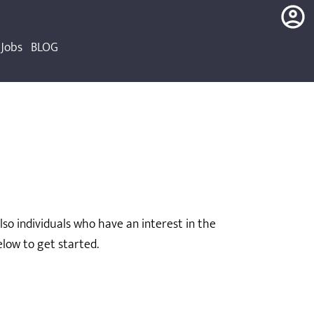
Jobs
BLOG
login
register
o individuals who have an interest in the
low to get started.