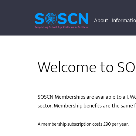
About
Informati
Welcome to S
SOSCN Memberships are available to all. We
sector. Membership benefits are the same f
A membership subscription costs £90 per year.