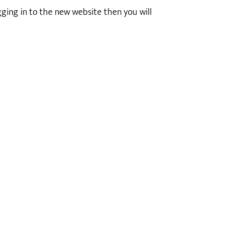
ogging in to the new website then you will