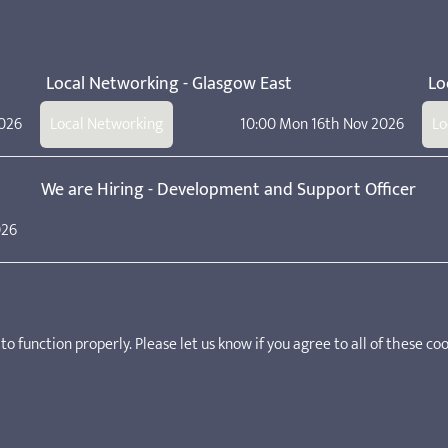
Local Networking - Glasgow East
Lo
2026
Local Networking
10:00 Mon 16th Nov 2026
Lo
We are Hiring - Development and Support Officer
026
Manifesto for School Age Childcare
o function properly. Please let us know if you agree to all of these coo
ker, practitioner, deputy manager, and manager in a school age child