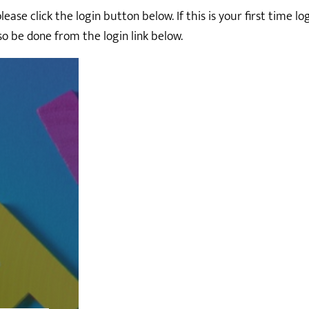
ase click the login button below. If this is your first time l
so be done from the login link below.