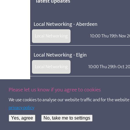
latest updates
Local Networking - Aberdeen
Local Networking
10:00 Thu 19th Nov 
Local Networking - Elgin
Local Networking
10:00 Thu 29th Oct 2
School age childcare: a new legal definition
Please let us know if you agree to cookies
We use cookies to analyse our website traffic and for the website t
SAC Employment Contract Templates
privacy policy
Template contracts of employment for a support wor
Yes, agree
No, take me to settings