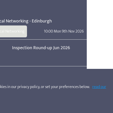
cal Networking - Edinburgh
cal Networking
10:00 Mon 9th Nov 2026
Inspection Round-up Jun 2026
Inspection Round-up Apr 2026
kies in our privacy policy, or set your preferences below.
read our
care service