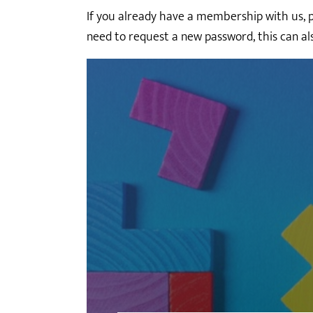
If you already have a membership with us, ple
need to request a new password, this can al