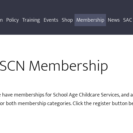
on
Policy
Training
Events
Shop
Membership
News
SAC 
OSCN Membership
 have memberships for School Age Childcare Services, and als
or both membership categories. Click the register button be