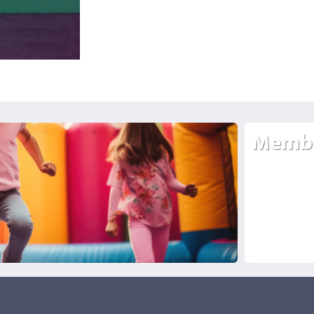
Membe