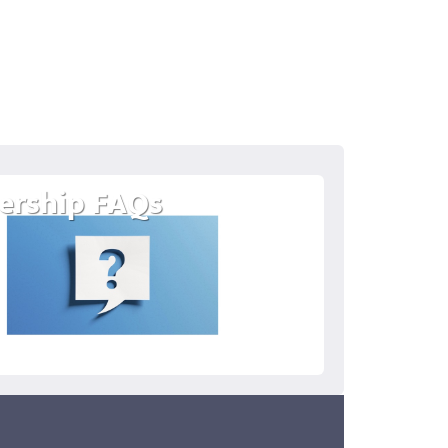
rship FAQs