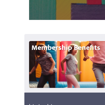
Membership Benefits