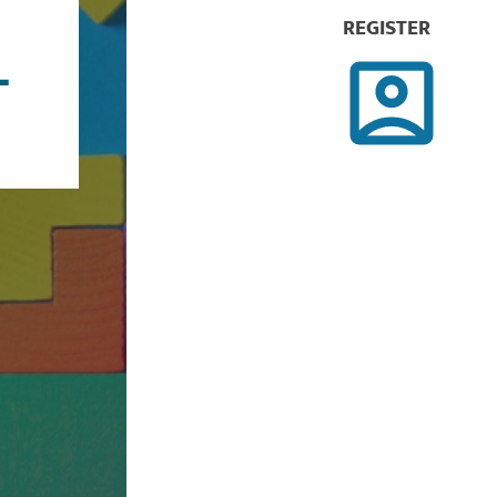
REGISTER