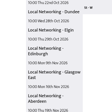
10:00 Thu 22nd Oct 2026
Safer Staffing
Seeing the Po
Seeing the Wh
Shaping the 
St - W
Local Networking - Dundee
Staying Out
Teaching Ste
What it Takes
10:00 Wed 28th Oct 2026
Local Networking - Elgin
10:00 Thu 29th Oct 2026
Local Networking -
Edinburgh
10:00 Mon 9th Nov 2026
Local Networking - Glasgow
East
10:00 Mon 16th Nov 2026
Local Networking -
Aberdeen
10:00 Thu 19th Nov 2026