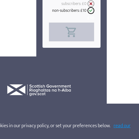
subscribers:
£0
non-subscribers:
£10
£10
kies in our privacy policy, or set your preferences below.
read our
websites. Company No. SC200662. SOSCN is a