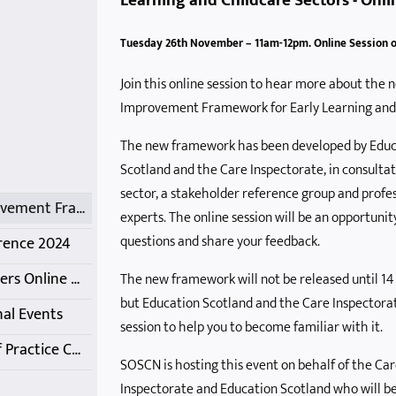
Learning and Childcare Sectors - Onli
ience Event
r Summer
Celebrating Out of School Care
Care Inspectorate Update and 'Q and A' Session
COVID-19 Inquiry Discussion
Delivering a Playful and Active Summer 2021
Tuesday 26th November – 11am-12pm. Online Session 
 Training
ining
Getting Help with Childcare Costs
International Learning Session
Getting it Right for Business
Jim Taylor Knows Autism - Session 2
Join this online session to hear more about the 
king
tworking
arch 2026
Managing Distressed Behaviour with Trauma Informed Practice
Medication Management Webinar
Looking back at the past 30+ years of SOSCN - Membership Online Catch-Up
Improvement Framework for Early Learning and
eetings
pportunity
eam
Networking Meetings - May and June 2021
Online Membership Catch-up
OSC Practice during COVID
The new framework has been developed by Educ
Scotland and the Care Inspectorate, in consulta
sector, a stakeholder reference group and profe
Quality Improvement Framework for Early Learning and Childcare Sectors
experts. The online session will be an opportunit
questions and share your feedback.
rence 2024
SOSCN Members Online Network Meetings - October
The new framework will not be released until 1
but Education Scotland and the Care Inspectorate
al Events
session to help you to become familiar with it.
SSSC Codes of Practice Conversation
SOSCN is hosting this event on behalf of the Ca
Inspectorate and Education Scotland who will be