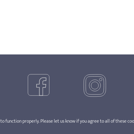
o function properly. Please let us know if you agree to all of these coo
ght 2025. SOSCN takes no responsibility for the content of external 