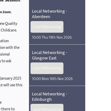
ne Session
Local Networking -
on Zoom.
Aberdeen
new Quality
Local Networking
 Childcare.
10:00 Thu 19th Nov 2026
ation
tion with the
Local Networking -
ssional
Glasgow East
y to ask
Local Networking
4 January 2025
10:00 Mon 16th Nov 2026
 will use this
Local Networking -
Edinburgh
re
 there to
Local Networking