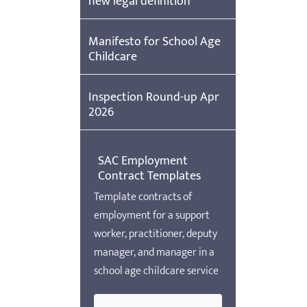
new legal definition
Manifesto for School Age
Childcare
Inspection Round-up Apr
2026
SAC Employment
Contract Templates
Template contracts of
employment for a support
worker, practitioner, deputy
manager, and manager in a
school age childcare service