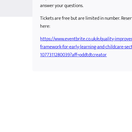
answer your questions.
tential
ole Child
Framework
Skills Development Funding
Scottish Government School Age Childcare Update
Tickets are free but are limited in number. Rese
m in OSC
Supporting Parents with Childcare Costs
Support to Pay for Childcare
here:
https://www.eventbrite.co.uk/e/quality-improv
framework-for-early-learning-and-childcare-sect
1077311280039?aff=oddtdtcreator