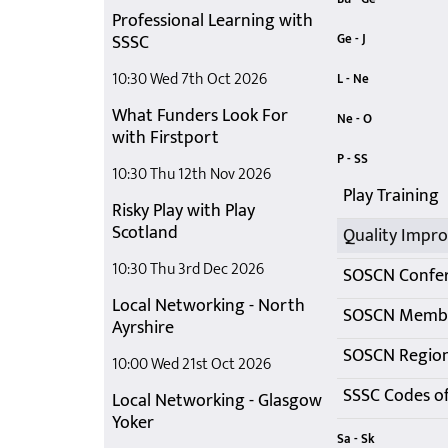
Professional Learning with
Building Resil
Get Ready fo
SSSC
Ge - J
In-Person Play
Induction Tra
10:30 Wed 7th Oct 2026
L - Ne
What Funders Look For
Local Networ
Members' Ne
Networking M
Ne - O
with Firstport
Networking M
Networking O
Not just a dr
P - SS
10:30 Thu 12th Nov 2026
Play Training
Risky Play with Play
Scotland
10:30 Thu 3rd Dec 2026
SOSCN Confe
Local Networking - North
Ayrshire
SOSCN Region
10:00 Wed 21st Oct 2026
Local Networking - Glasgow
Yoker
Sa - Sk