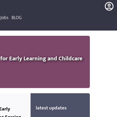
Jobs
BLOG
login
register
or Early Learning and Childcare
latest updates
Early