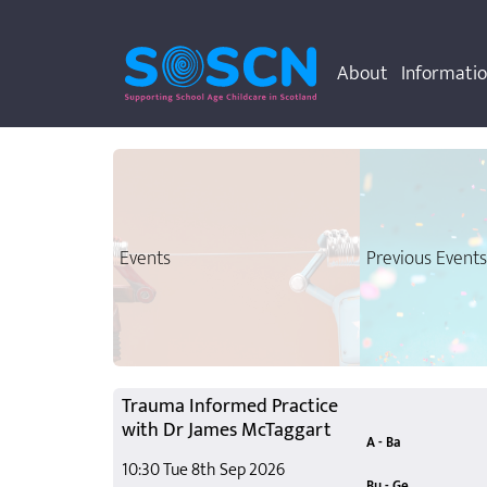
About
Informati
Events
Previous Event
Trauma Informed Practice
with Dr James McTaggart
A - Ba
10:30 Tue 8th Sep 2026
A Register fo
Access to Chi
Autism Learni
Back to Basic
Bu - Ge