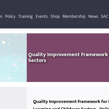
on
Policy
Training
Events
Shop
Membership
News
SAC 
Quality Improvement Framework f
s
Sectors
Quality Improvement Framework for 
r the Future
ldcare Fund
ng Session
s
Activity and Wellbeing 29/11/2022
Back to basics- financial planning in OSC