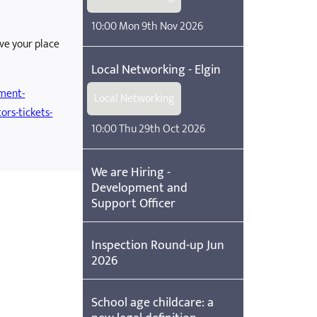
10:00 Mon 9th Nov 2026
rve your place
Local Networking - Elgin
ement-
Local Networking
ors-tickets-
10:00 Thu 29th Oct 2026
We are Hiring -
Development and
Support Officer
Inspection Round-up Jun
2026
School age childcare: a