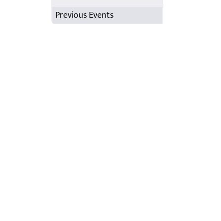
Previous Events