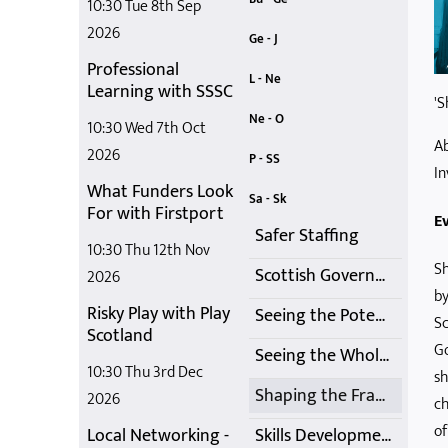
10:30 Tue 8th Sep
2026
Building Resilience Event
Delivering a Playful and Active Summer 2021
Celebrating Out of School Care
COVID-19 Inquiry Discussion
Get Ready for Summer
Care Inspectorate Update and 'Q and A' Session
Ge - J
Professional
Induction Training
International Learning Session
Getting Help with Childcare Costs
In-Person Play Training
Getting it Right for Business
Jim Taylor Knows Autism - Session 2
L - Ne
Learning with SSSC
'S
Local Networking
Members' Networking
Looking back at the past 30+ years of SOSCN - Membership Online Catch-Up
Medication Management Webinar
Networking March 2026
Managing Distressed Behaviour with Trauma Informed Practice
Ne - O
10:30 Wed 7th Oct
Ab
Not just a dream
Online Membership Catch-up
Networking Opportunity
Networking Meetings
Networking Meetings - May and June 2021
OSC Practice during COVID
2026
P - SS
In
What Funders Look
Play Training
Quality Improvement Framework for Early Learning and Childcare Sectors
SOSCN Regional Events
SOSCN Conference 2024
SSSC Codes of Practice Conversation
SOSCN Members Online Network Meetings - October
Sa - Sk
For with Firstport
Ev
Safer Staffing
10:30 Thu 12th Nov
Sh
Scottish Government School Age Childcare Update
2026
by
Risky Play with Play
Seeing the Potential
Sc
Scotland
Go
Seeing the Whole Child
10:30 Thu 3rd Dec
sh
Shaping the Framework
2026
ch
of
Local Networking -
Skills Development Funding