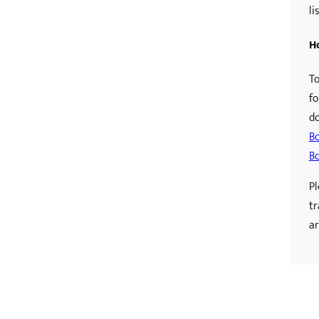
lis
H
To
fo
d
B
Bo
Pl
tr
ar