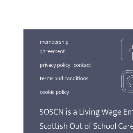
membership
agreement
privacy policy
contact
terms and conditions
cookie policy
SOSCN is a Living Wage E
Scottish Out of School Ca