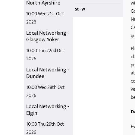
North Ayrshire
wi
St - W
G
10:00 Wed 21st Oct
Na
Staying Out
What it Takes
Teaching Stem in OSC
Support to Pay for Childcare
Supporting Parents with Childcare Costs
2026
Ca
Local Networking -
qu
Glasgow Yoker
Pl
10:00 Thu 22nd Oct
ch
2026
pr
Local Networking -
at
Dundee
co
10:00 Wed 28th Oct
ve
2026
be
Local Networking -
D
Elgin
10:00 Thu 29th Oct
Ev
2026