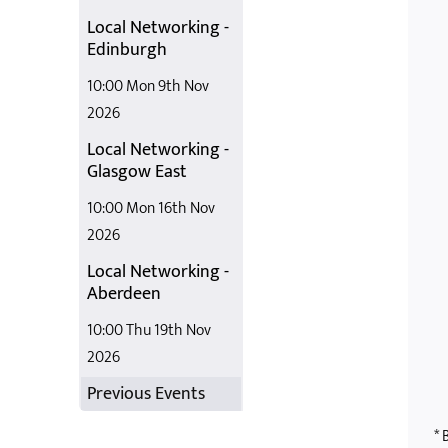
Local Networking -
Edinburgh
10:00 Mon 9th Nov
2026
Local Networking -
Glasgow East
10:00 Mon 16th Nov
2026
Local Networking -
Aberdeen
10:00 Thu 19th Nov
2026
Previous Events
* 