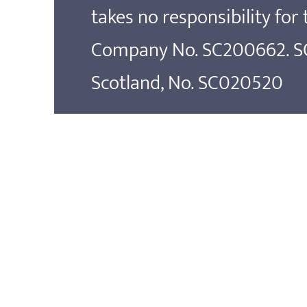
takes no responsibility for
Company No. SC200662. SOS
Scotland, No. SC020520