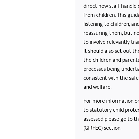
direct how staff handle 
from children. This guid
listening to children, a
reassuring them, but no
to involve relevantly tra
It should also set out th
the children and parent
processes being underta
consistent with the safe
and welfare.
For more information on 
to statutory child prote
assessed please go to th
(GIRFEC) section.