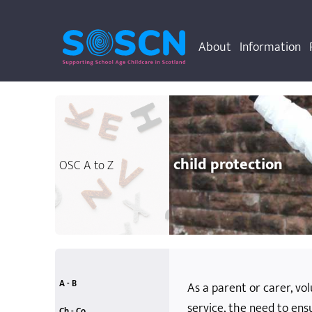
About
Information
child protection
OSC A to Z
A - B
As a parent or carer, vo
service, the need to ens
accessibility
allergies
anti-bullying
attainment
behaviour rules
accidents and emergencies
additional support needs
Ch - Co