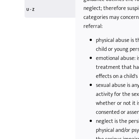
neglect; therefore suspi
Personal Plans
Play
play and risk
Quality in OSC
trips and outings
Risk and Challenge
social media and mobile phones
U - Z
categories may concern
United Nations
volunteers
workforce
Young Adults
Zero Tolerance
X-Boxes and Screens
referral:
physical abuse is 
child or young per
emotional abuse: is
treatment that ha
effects on a child
sexual abuse is any
activity for the se
whether or not it i
consented or asse
neglect is the pers
physical and/or psy