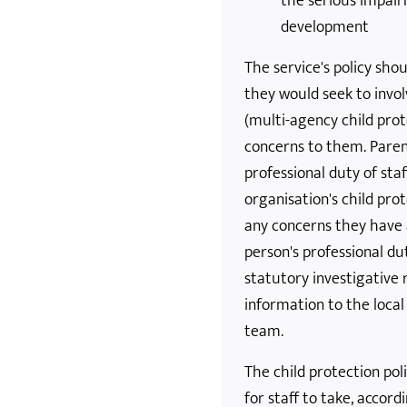
the serious impair
development
The service's policy sho
they would seek to invol
(multi-agency child pro
concerns to them. Parent
professional duty of staf
organisation's child pro
any concerns they have a
person's professional du
statutory investigative 
information to the local
team.
The child protection pol
for staff to take, accord