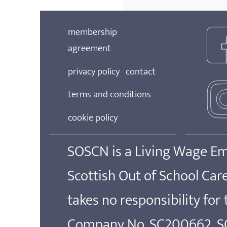
membership
agreement
privacy policy
contact
terms and conditions
cookie policy
SOSCN is a Living Wage E
Scottish Out of School Ca
takes no responsibility for
Company No. SC200662. SOS