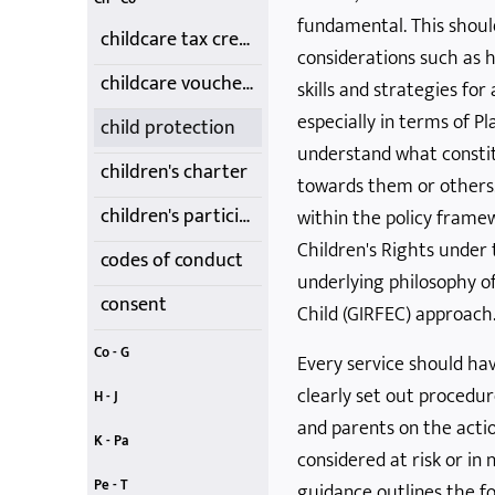
fundamental. This shou
childcare tax credits
considerations such as 
childcare vouchers
skills and strategies for
especially in terms of Pl
child protection
understand what consti
children's charter
towards them or others.
children's participation - UNCRC
within the policy frame
Children's Rights under
codes of conduct
underlying philosophy of
consent
Child (GIRFEC) approach
Co - G
Every service should hav
creativity
Data Protection
First-Aid Training
food choices
Getting it Right
contracts, costs, fees and cancellations
equality and diversity
clearly set out procedur
H - J
and parents on the action
homework
Induction
introduction
Jargon Buster
Just A...
health and safety and insurance
illness, infection and medication
K - Pa
considered at risk or in 
Kids' Club
Learning
Lone Parents
Nature
Outdoor Play
Moving and Handling
parental rights and involvement
Pe - T
guidance outlines the f