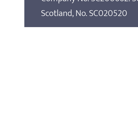
Scotland, No. SC020520