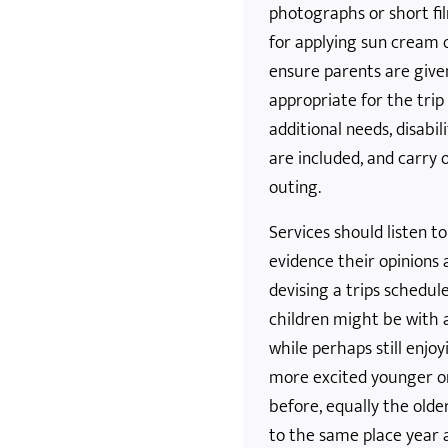
photographs or short fil
for applying sun cream 
ensure parents are give
appropriate for the tri
additional needs, disabil
are included, and carry 
outing.
Services should listen t
evidence their opinions
devising a trips schedu
children might be with a
while perhaps still enjo
more excited younger o
before, equally the old
to the same place year a