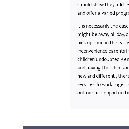
should show they addres
and offer a varied pro
It is necessarily the cas
might be away all day, o
pick up time in the earl
inconvenience parents i
children undoubtedly en
and having their horizo
new and different , th
services do work togeth
out on such opportuniti