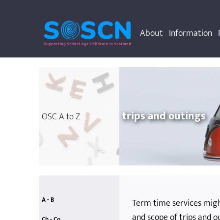
About
Information
trips and outings
OSC A to Z
A - B
Term time services migh
and scope of trips and ou
accessibility
allergies
anti-bullying
attainment
behaviour rules
accidents and emergencies
additional support needs
Ch - Co