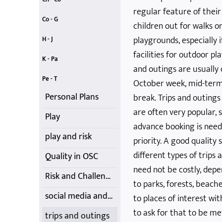
regular feature of the
child protection
children's charter
codes of conduct
consent
childcare tax credits
children's participation - UNCRC
childcare vouchers
Co - G
children out for walks o
creativity
Data Protection
First-Aid Training
food choices
Getting it Right
contracts, costs, fees and cancellations
equality and diversity
playgrounds, especially 
H - J
facilities for outdoor p
homework
Induction
introduction
Jargon Buster
Just A...
health and safety and insurance
illness, infection and medication
K - Pa
and outings are usually 
Kids' Club
Learning
Lone Parents
Nature
Outdoor Play
Moving and Handling
parental rights and involvement
Pe - T
October week, mid-term
Personal Plans
break. Trips and outing
are often very popular,
Play
advance booking is neede
play and risk
priority. A good quality
different types of trips 
Quality in OSC
need not be costly, depe
Risk and Challenge
to parks, forests, beach
social media and mobile phones
to places of interest wi
to ask for that to be me
trips and outings