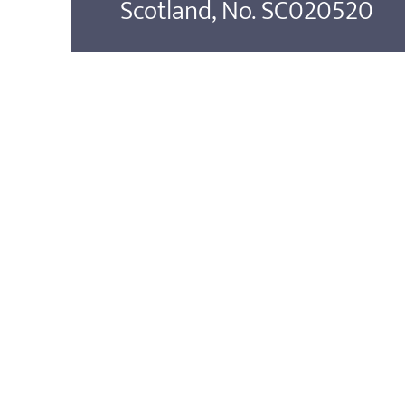
Scotland, No. SC020520