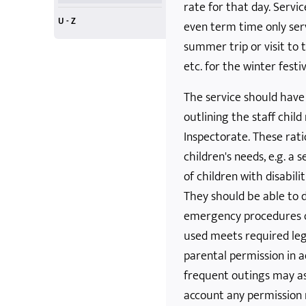
rate for that day. Servic
U - Z
even term time only serv
United Nations
volunteers
workforce
Young Adults
Zero Tolerance
X-Boxes and Screens
summer trip or visit to
etc. for the winter festi
The service should have 
outlining the staff chil
Inspectorate. These rat
children's needs, e.g. a
of children with disabilit
They should be able to d
emergency procedures o
used meets required leg
parental permission in a
frequent outings may ask
account any permission n