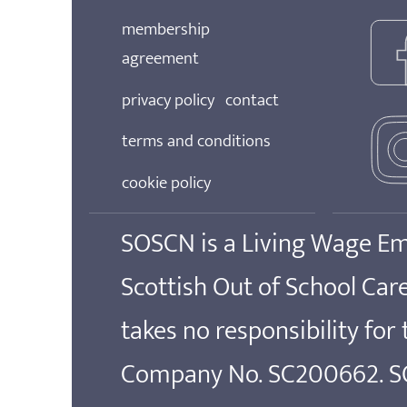
membership
agreement
privacy policy
contact
terms and conditions
cookie policy
SOSCN is a Living Wage E
Scottish Out of School Ca
takes no responsibility for
Company No. SC200662. SOS