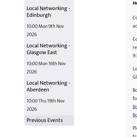
H
Local Networking -
Edinburgh
Co
ad
10:00 Mon 9th Nov
2026
Co
Local Networking -
re
Glasgow East
9
10:00 Mon 16th Nov
Lo
2026
G
Local Networking -
Aberdeen
Bo
fo
10:00 Thu 19th Nov
Bo
2026
Bo
Previous Events
Pl
tr