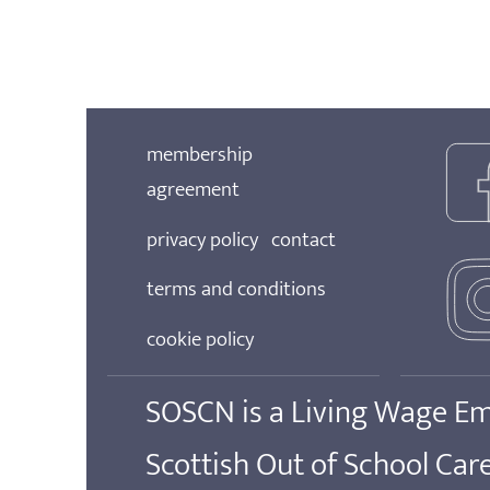
membership
agreement
privacy policy
contact
terms and conditions
cookie policy
SOSCN is a Living Wage E
Scottish Out of School Ca