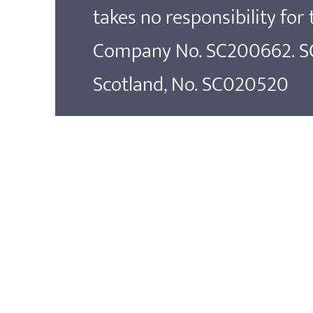
takes no responsibility for
Company No. SC200662. SOS
Scotland, No. SC020520