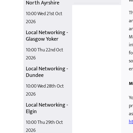
wa
North Ayrshire
Th
10:00 Wed 21st Oct
an
2026
an
Local Networking -
Ma
Glasgow Yoker
in
10:00 Thu 22nd Oct
fo
2026
so
Local Networking -
en
Dundee
M
10:00 Wed 28th Oct
2026
Yo
Local Networking -
pr
Elgin
as
ht
10:00 Thu 29th Oct
2026