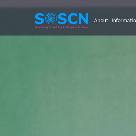
About
Informati