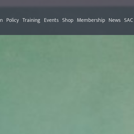
on
Policy
Training
Events
Shop
Membership
News
SAC 