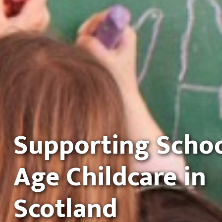
Supporting Scho
Age Childcare in
Scotland