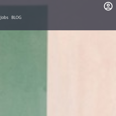
Jobs
BLOG
login
register