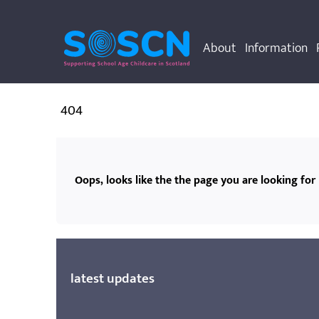
About
Information
404
Oops, looks like the the page you are looking for 
latest updates