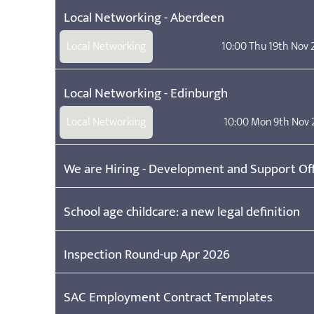
Local Networking - Aberdeen
Local Networking
10:00 Thu 19th Nov
Local Networking - Edinburgh
Local Networking
10:00 Mon 9th Nov 
We are Hiring - Development and Support Off
School age childcare: a new legal definition
Inspection Round-up Apr 2026
SAC Employment Contract Templates