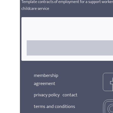
Template contracts of employment for a support worker,
childcare service
membership
agreement
privacy policy
contact
terms and conditions