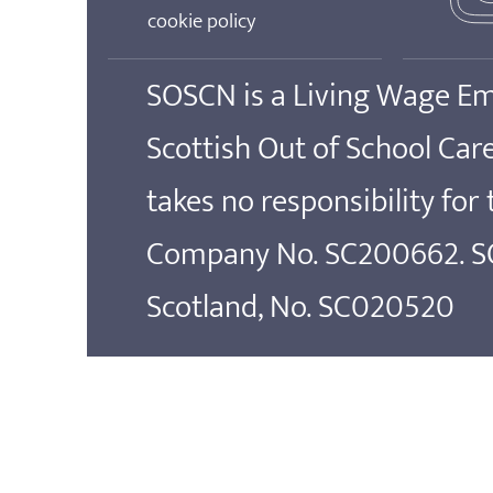
cookie policy
SOSCN is a Living Wage E
Scottish Out of School Ca
takes no responsibility for
Company No. SC200662. SOS
Scotland, No. SC020520