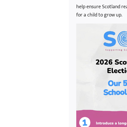
help ensure Scotland rea
for a child to grow up.