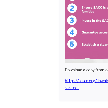
Download a copy from ou
https://soscn.org/downl
sacc.pdf