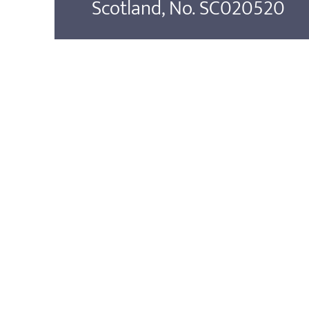
Scotland, No. SC020520