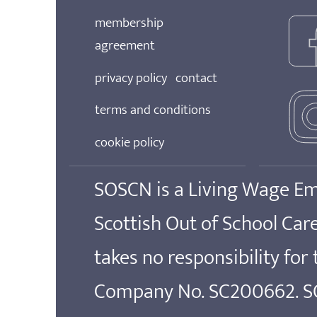
membership
agreement
privacy policy
contact
terms and conditions
cookie policy
SOSCN is a Living Wage E
Scottish Out of School Ca
takes no responsibility for
Company No. SC200662. SOS