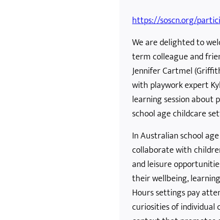
https://soscn.org/partic
We are delighted to wel
term colleague and frie
Jennifer Cartmel (Griffit
with playwork expert Kyl
learning session about p
school age childcare set
In Australian school age
collaborate with childr
and leisure opportuniti
their wellbeing, learni
Hours settings pay atten
curiosities of individua