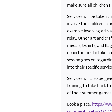
make sure all children's 
Services will be taken 
involve the children in 
example involving arts a
relay. Other art and cra
medals, t-shirts, and fla
opportunities to take n
session goes on regardi
into their specific servic
Services will also be giv
training to take back to
of their summer games
Book a place:
https://ww
summer-tickets-623477