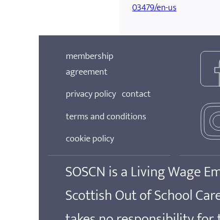
03479/en-us
membership
agreement
privacy policy
contact
terms and conditions
cookie policy
SOSCN is a Living Wage E
Scottish Out of School Ca
takes no responsibility for