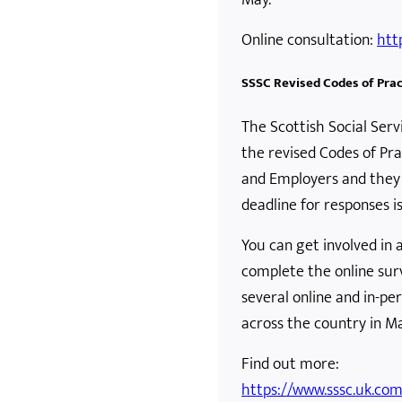
Online consultation:
htt
SSSC Revised Codes of Prac
The Scottish Social Serv
the revised Codes of Pra
and Employers and they 
deadline for responses is
You can get involved in
complete the online surv
several online and in-p
across the country in M
Find out more:
https://www.sssc.uk.co