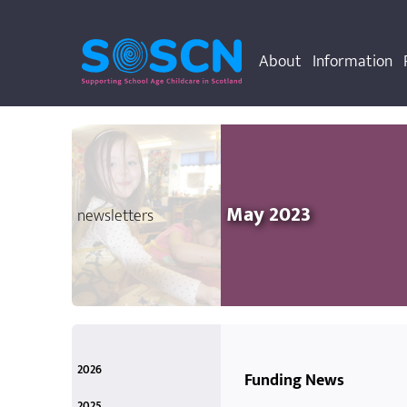
About
Information
May 2023
newsletters
2026
Funding News
March
Mar 2026
2025