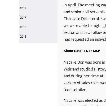
December
November
October
September
August
April
February
in April. The meeting wa
December 2019
November 2019
October 2019
September 2019
August 2019
April 2019
February 2019
2018
and senior civil servant
December
September
March
December 2018
September 2018
April 2018
2017
Childcare Directorate w
December
October
June
March
we were able to highligh
December 2017
October 2017
June 2017
March 2017
2016
sector, and as a follow 
October
March
February
January
October 2016
March 2016
February 2016
January 2016
2015
has requested an indivi
December
December 2015
About Natalie Don MSP
Natalie Don was born in 
Weir and studied History
and during her time at u
variety of sales roles w
food retailer.
Natalie was elected as 