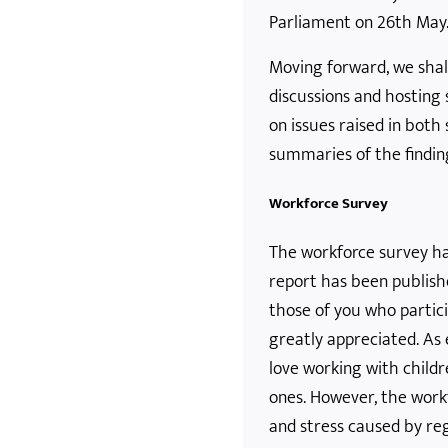
Parliament on 26th May
Moving forward, we shal
discussions and hosting
on issues raised in both
summaries of the findin
Workforce Survey
The workforce survey h
report has been publish
those of you who particip
greatly appreciated. As 
love working with childr
ones. However, the work
and stress caused by re