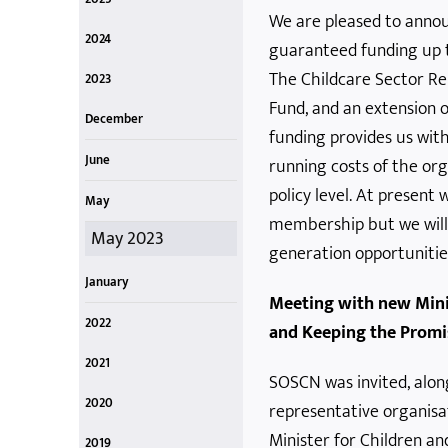
We are pleased to anno
October
July
April
Oct 2025
Jul 2025
Apr 2024
2024
guaranteed funding up 
December
June
March
Dec 2024
Jun 2024
Mar 2024
The Childcare Sector Re
2023
Fund, and an extension 
December
funding provides us wit
Dec 2023
June
running costs of the or
policy level. At present w
June 2023
May
membership but we will
May 2023
generation opportunitie
January
Meeting with new Mini
Jan 2023
2022
and Keeping the Promi
November
August
June
April
January
Nov 2022
Aug 2022
Jun 2022
Apr 2022
Jan 2022
2021
SOSCN was invited, alon
November
October
April
March
Nov 2021
Oct 2021
April 2021
March 2021
2020
representative organisa
December
July
May
January
December 2020
July 2020
May (End) 2020
May 2020
January 2020
Minister for Children a
2019