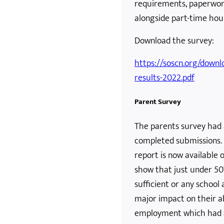
requirements, paperwork
alongside part-time hour
Download the survey:
https://soscn.org/downl
results-2022.pdf
Parent Survey
The parents survey had 
completed submissions. 
report is now available 
show that just under 50
sufficient or any school
major impact on their ab
employment which had 