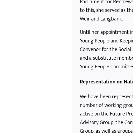
Parliament for Renfrews
to this, she served as th
Weir and Langbank.
Until her appointment in
Young People and Keepin
Convenor for the Social
and a substitute membe
Young People Committe
Representation on Nat
We have been represent
number of working grou
active on the Future P
Advisory Group, the Co
Group, as well as groups