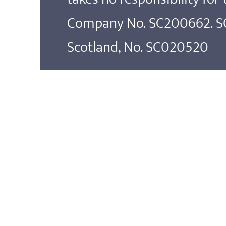
Company No. SC200662. SOS
Scotland, No. SC020520