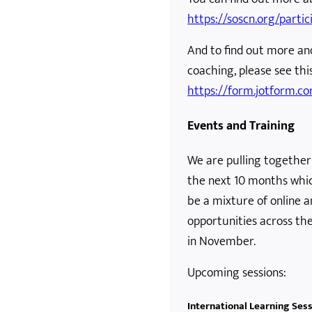
https://soscn.org/partic
And to find out more an
coaching, please see this
https://form.jotform.
Events and Training
We are pulling together
the next 10 months which 
be a mixture of online a
opportunities across th
in November.
Upcoming sessions:
International Learning Ses