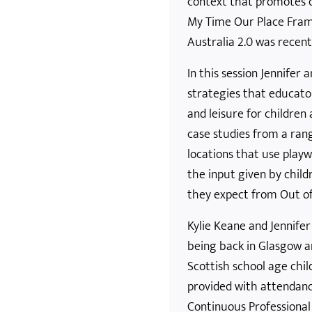
context that promotes co
My Time Our Place Fram
Australia 2.0 was recent
In this session Jennifer 
strategies that educato
and leisure for children
case studies from a rang
locations that use playw
the input given by chil
they expect from Out of
Kylie Keane and Jennife
being back in Glasgow a
Scottish school age child
provided with attendanc
Continuous Professional 