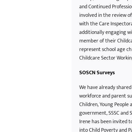
and Continued Professio
involved in the review 
with the Care Inspector
additionally engaging w
member of their Childca
represent school age ch
Childcare Sector Workin
SOSCN Surveys
We have already shared
workforce and parent su
Children, Young People 
government, SSSC and Sk
Irene has been invited t
into Child Poverty and 