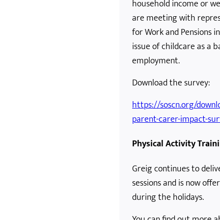
household income or well
are meeting with repre
for Work and Pensions i
issue of childcare as a b
employment.
Download the survey:
https://soscn.org/downlo
parent-carer-impact-sur
Physical Activity Train
Greig continues to delive
sessions and is now offe
during the holidays.
You can find out more ab