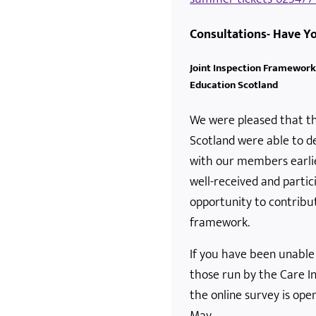
Consultations- Have Y
Joint Inspection Framework
Education Scotland
We were pleased that t
Scotland were able to d
with our members earlie
well-received and partic
opportunity to contribu
framework.
If you have been unable 
those run by the Care I
the online survey is ope
May.