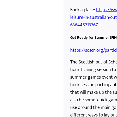
Book a place:
https://ww
leisure-in-australian-out
636445213767
Get Ready for Summer (FIN
https://soscn.org/parti
The Scottish out of Scho
hour training session to 
summer games event with
hour session participant
that will make up the s
also be some 'quick gam
use around the main gam
different ways to lay o