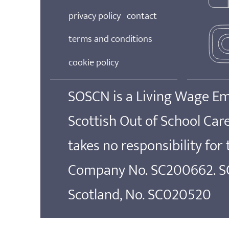
privacy policy
contact
terms and conditions
cookie policy
SOSCN is a Living Wage E
Scottish Out of School Ca
takes no responsibility for
Company No. SC200662. SOS
Scotland, No. SC020520