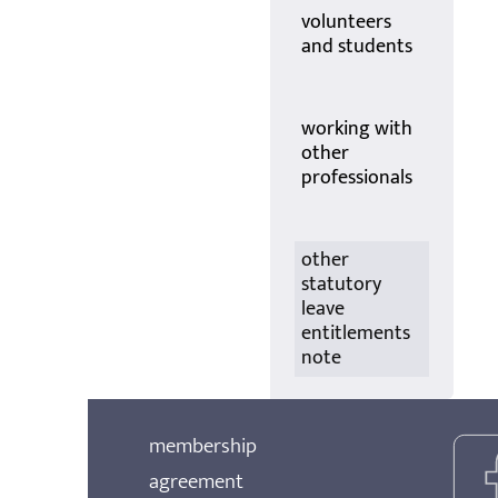
volunteers
and students
working with
other
professionals
other
statutory
leave
entitlements
note
membership
agreement