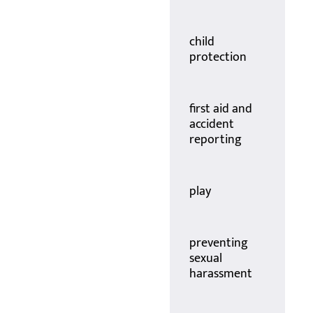
child
protection
first aid and
accident
reporting
play
preventing
sexual
harassment