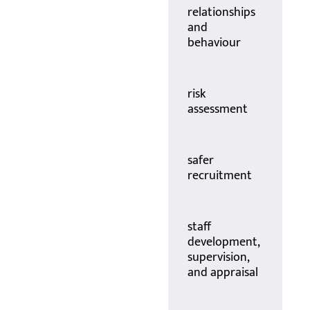
relationships
and
behaviour
risk
assessment
safer
recruitment
staff
development,
supervision,
and appraisal