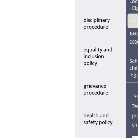
Loc
- El
disciplinary
Loc
procedure
10:0
202
equality and
inclusion
Sch
policy
chi
lega
grievance
procedure
S
Te
health and
pr
safety policy
ch