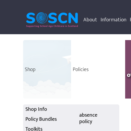
About
Information
Shop
Policies
o
Shop Info
absence
Policy Bundles
policy
Toolkits