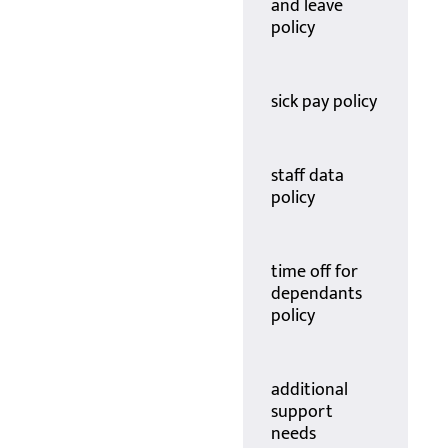
and leave
policy
sick pay policy
staff data
policy
time off for
dependants
policy
additional
support
needs