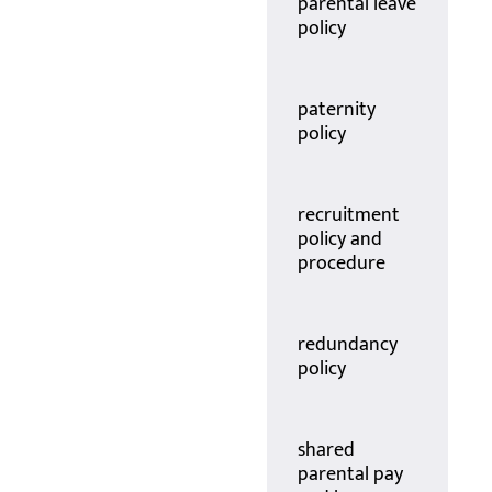
parental leave
policy
paternity
policy
recruitment
policy and
procedure
redundancy
policy
shared
parental pay