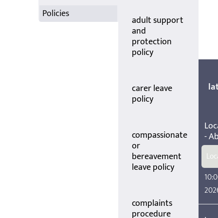
Policies
adult support
and
protection
policy
la
carer leave
policy
Loc
compassionate
- A
or
bereavement
Loc
leave policy
10:0
202
complaints
procedure