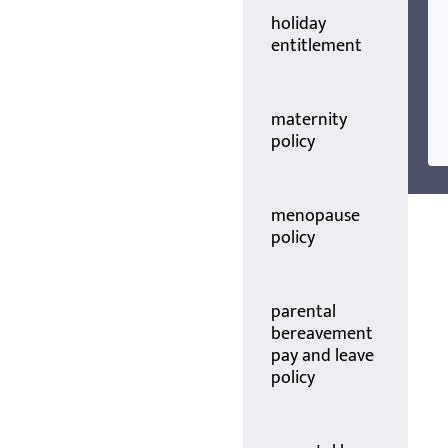
holiday
entitlement
maternity
policy
menopause
policy
parental
bereavement
pay and leave
policy