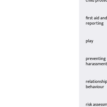
child prote
first aid an
reporting
play
preventing 
harassmen
relationshi
behaviour
risk assess