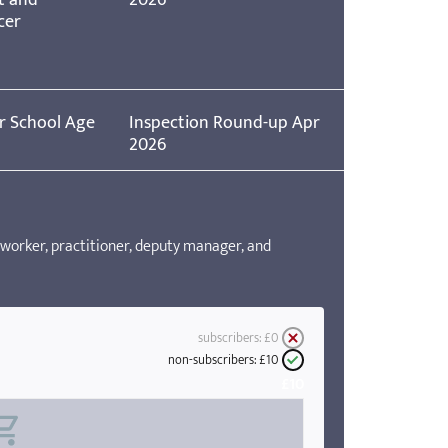
cer
r School Age
Inspection Round-up Apr
2026
worker, practitioner, deputy manager, and
subscribers:
£0
non-subscribers:
£10
£10