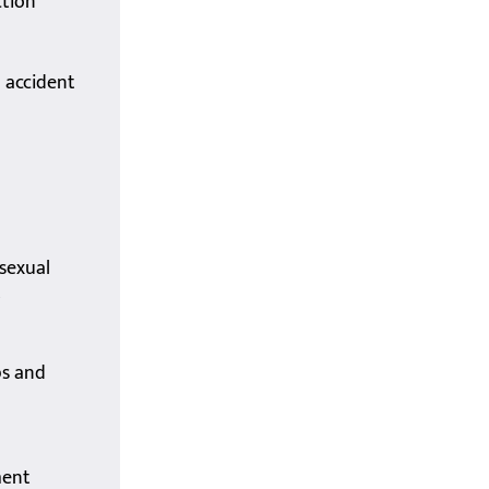
ction
d accident
sexual
t
ps and
ment