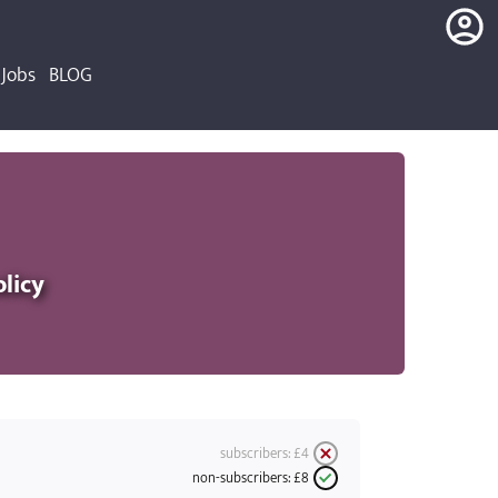
Jobs
BLOG
login
register
olicy
subscribers:
£4
non-subscribers:
£8