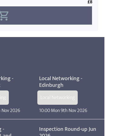
£8
king -
Local Networking -
t
Edinburgh
ing
Local Networking
h Nov 2026
10:00 Mon 9th Nov 2026
 -
Inspection Round-up Jun
t and
2026