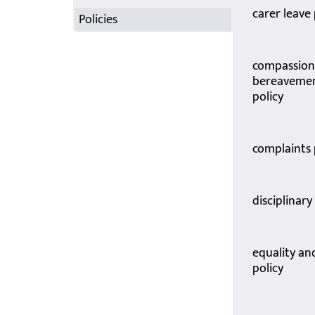
carer leave 
Policies
compassion
bereavemen
policy
complaints
disciplinar
equality an
policy