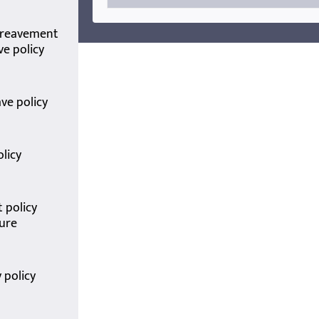
ereavement
ve policy
ave policy
olicy
 policy
ure
 policy