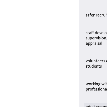
safer recru
staff devel
supervision
appraisal
volunteers
students
working wi
professiona
adult supp