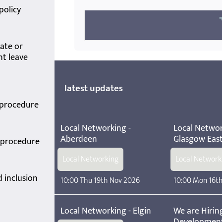
policy
ate or
t leave
latest updates
 procedure
Local Networking -
Local Networ
Aberdeen
Glasgow Eas
y procedure
Local Networking
Local Network
d inclusion
10:00 Thu 19th Nov 2026
10:00 Mon 16t
Local Networking - Elgin
We are Hiring
Developmen