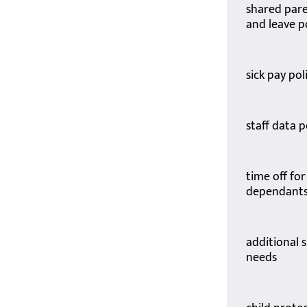
shared pare
and leave p
sick pay pol
staff data p
time off for
dependants
additional 
needs