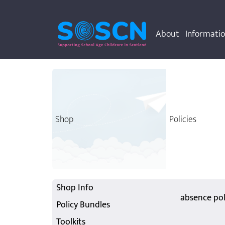
About
Informati
Shop
Policies
Shop Info
absence pol
Policy Bundles
Toolkits