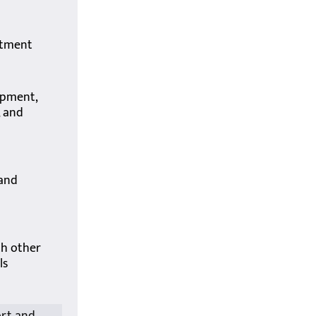
itment
opment,
, and
 and
th other
ls
ort and