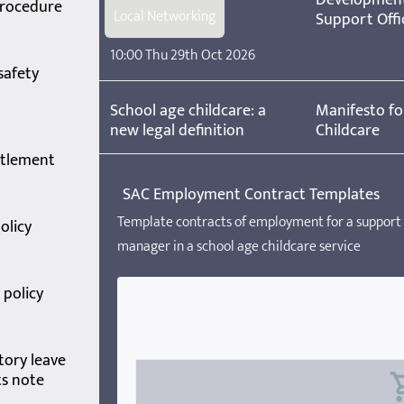
procedure
Local Networking
Support Offi
10:00 Thu 29th Oct 2026
safety
School age childcare: a
Manifesto fo
new legal definition
Childcare
itlement
SAC Employment Contract Templates
Template contracts of employment for a support 
olicy
manager in a school age childcare service
policy
tory leave
ts note