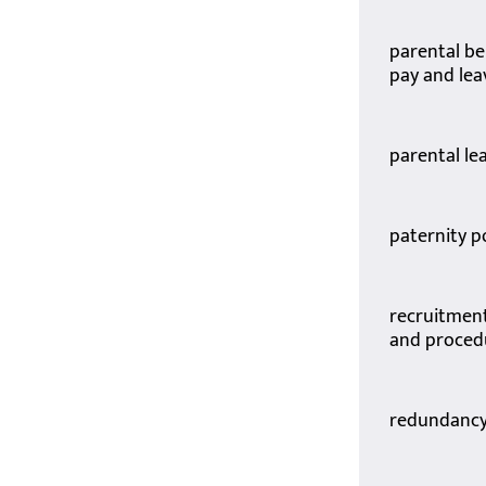
parental b
pay and lea
parental le
paternity p
recruitment
and proced
redundancy