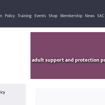
on
Policy
Training
Events
Shop
Membership
News
SAC 
adult support and protection p
icy