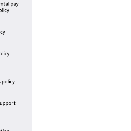
ntal pay
olicy
icy
olicy
 policy
support