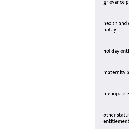
grievance 
health and 
policy
holiday ent
maternity p
menopause 
other statu
entitlemen