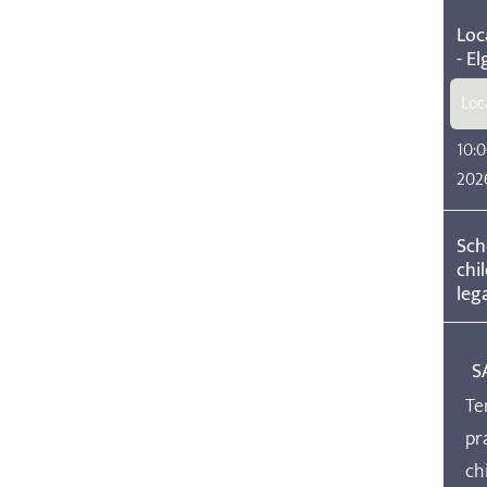
Loc
- El
Loc
10:0
202
Sch
chi
lega
S
Te
pr
ch