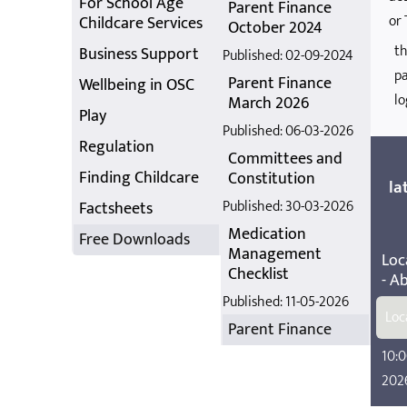
For School Age
Parent Finance
or 
Childcare Services
October 2024
th
Business Support
Published: 02-09-2024
pa
Parent Finance
Wellbeing in OSC
lo
March 2026
Play
Published: 06-03-2026
Regulation
Committees and
Finding Childcare
Constitution
la
Published: 30-03-2026
Factsheets
Medication
Free Downloads
Management
Loc
Checklist
- A
Published: 11-05-2026
Loc
Parent Finance
10:0
202