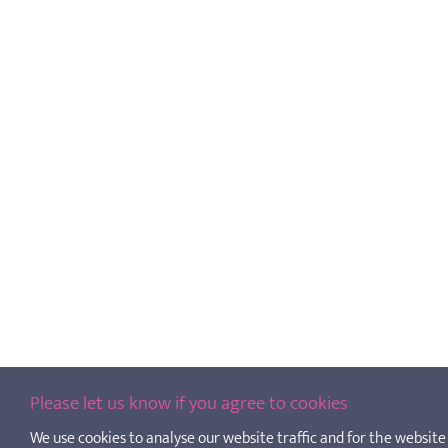
Please let us know if you agree to cookies
We use cookies to analyse our website traffic and for the website t