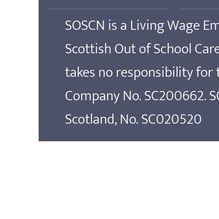
SOSCN is a Living Wage E
Scottish Out of School Ca
takes no responsibility for
Company No. SC200662. SOS
Scotland, No. SC020520