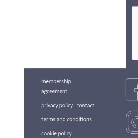
membership
agreement
privacy policy
contact
terms and conditions
cookie policy