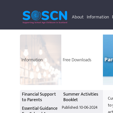
About
Information
Par
Information
Free Downloads
Cust
your 
chil
Financial Support
Summer Activities
Cus
to Parents
Booklet
to 
Published: 10-06-2024
Essential Guidance
act