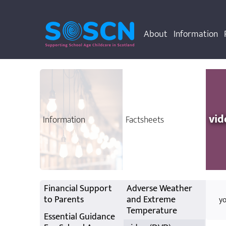
About
Information
vid
Information
Factsheets
Financial Support
Adverse Weather
to Parents
and Extreme
yo
Temperature
Essential Guidance