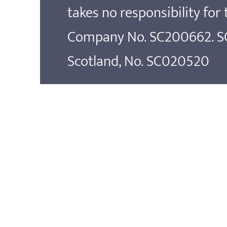
takes no responsibility for
Company No. SC200662. SOS
Scotland, No. SC020520