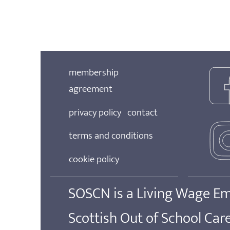
membership
agreement
privacy policy
contact
terms and conditions
cookie policy
SOSCN is a Living Wage E
Scottish Out of School Ca