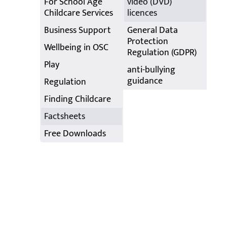
For School Age
video (DVD)
Childcare Services
licences
Business Support
General Data
Protection
Wellbeing in OSC
Regulation (GDPR)
Play
anti-bullying
guidance
Regulation
Finding Childcare
Factsheets
Free Downloads