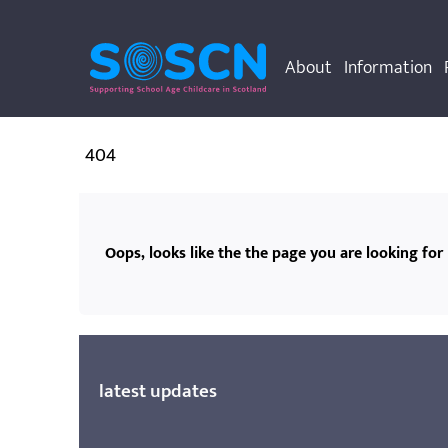
About
Information
404
Oops, looks like the the page you are looking for 
latest updates