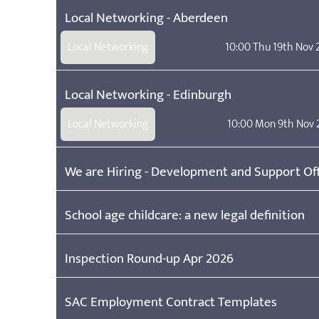
Local Networking - Aberdeen
Local Networking
10:00 Thu 19th Nov
Local Networking - Edinburgh
Local Networking
10:00 Mon 9th Nov 
We are Hiring - Development and Support Off
School age childcare: a new legal definition
Inspection Round-up Apr 2026
SAC Employment Contract Templates