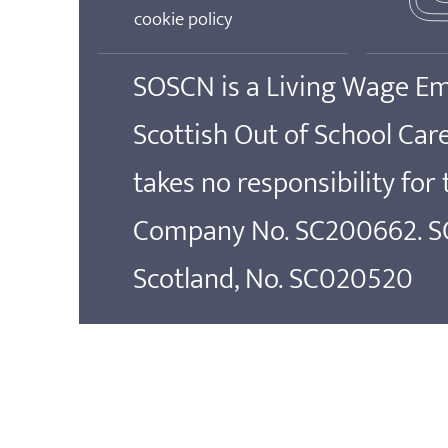
cookie policy
SOSCN is a Living Wage E
Scottish Out of School Ca
takes no responsibility for
Company No. SC200662. SOS
Scotland, No. SC020520