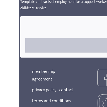
Template contracts of employment for a support worker,
childcare service
membership
agreement
privacy policy
contact
terms and conditions